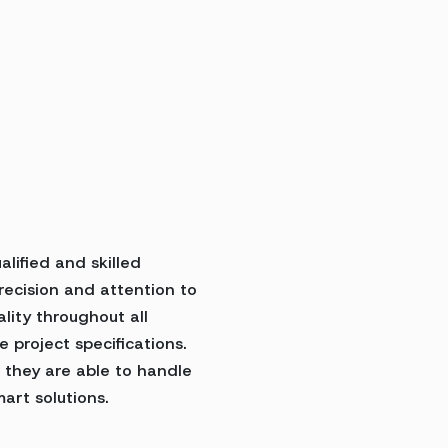
lified and skilled
precision and attention to
ality throughout all
e project specifications.
 they are able to handle
art solutions.