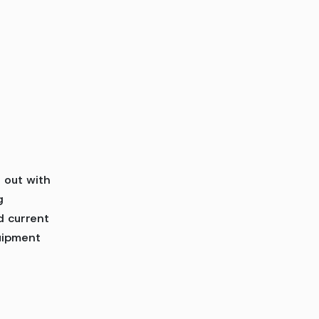
d out with
g
d current
uipment