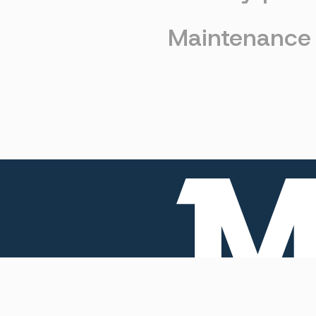
Maintenance
Home
Products