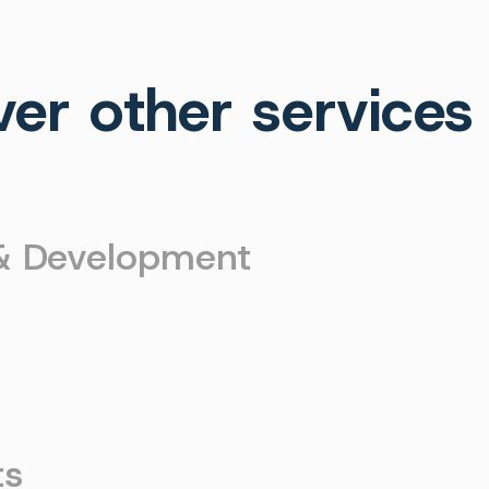
ver other services
 & Development
g
ts