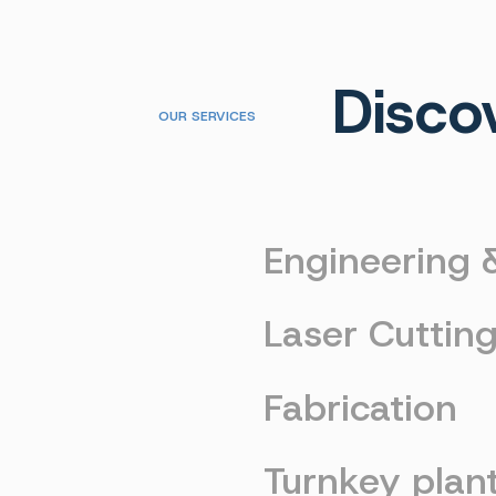
Disco
OUR SERVICES
Engineering
Laser Cuttin
Fabrication
Turnkey plan