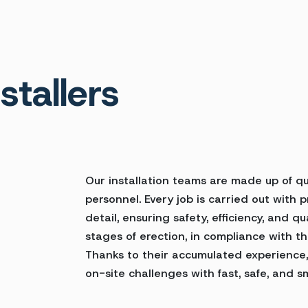
stallers
Our installation teams are made up of qua
personnel. Every job is carried out with 
detail, ensuring safety, efficiency, and qu
stages of erection, in compliance with th
Thanks to their accumulated experience,
on-site challenges with fast, safe, and sm