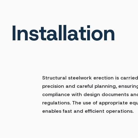
Installation
Structural steelwork erection is carrie
precision and careful planning, ensurin
compliance with design documents an
regulations. The use of appropriate eq
enables fast and efficient operations.