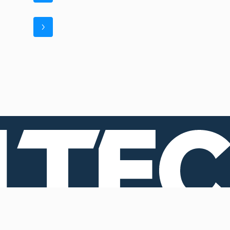
Registered and operational
Operational headquarters 2