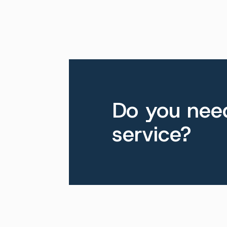
Do you need
service?