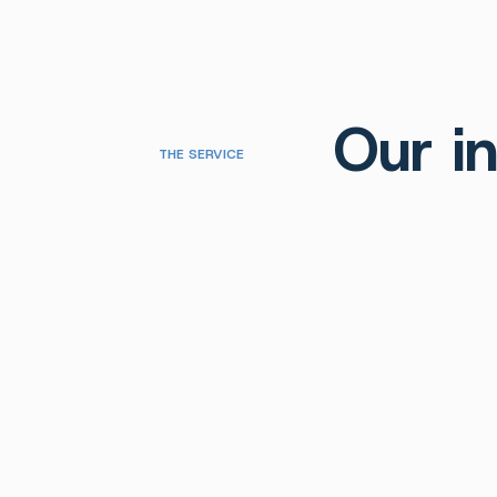
Our in
THE SERVICE