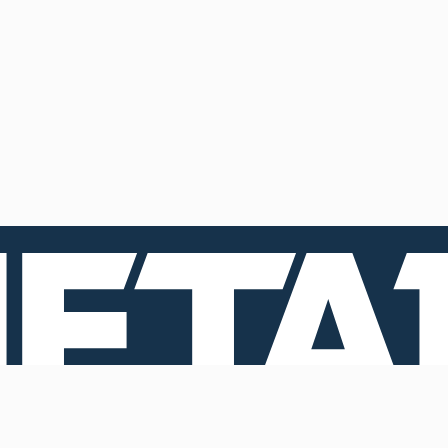
Contacts