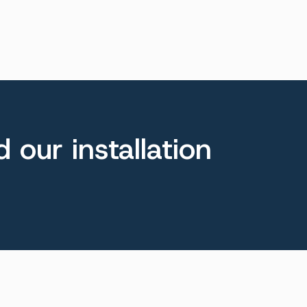
 our installation