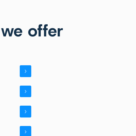
 we offer